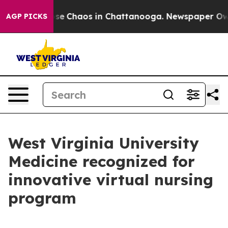
Total Collapse
Chaos in Chattanooga. Newspaper Owner
AGP PICKS
West Virginia University
Medicine recognized for
innovative virtual nursing
program