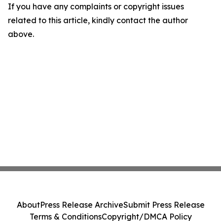
If you have any complaints or copyright issues
related to this article, kindly contact the author
above.
About
Press Release Archive
Submit Press Release
Terms & Conditions
Copyright/DMCA Policy