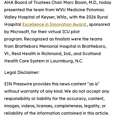
AHA Board of Trustees Chair Marc Boom, M.D., today
presented the team from WVU Medicine Potomac
Valley Hospital of Keyser, W.Va., with the 2026 Rural
Hospital
Excellence in Innovation Award
, sponsored
by Microsoft, for their virtual ICU pilot
program. Recognized as finalists were the teams
from Brattleboro Memorial Hospital in Brattleboro,
Vt., Reid Health in Richmond, Ind., and Scotland
Health Care System in Laurinburg, N.C.
Legal Disclaimer:
EIN Presswire provides this news content "as is"
without warranty of any kind. We do not accept any
responsibility or liability for the accuracy, content,
images, videos, licenses, completeness, legality, or
reliability of the information contained in this article.