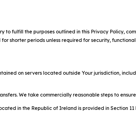
to fulfill the purposes outlined in this Privacy Policy, com
r shorter periods unless required for security, functionali
tained on servers located outside Your jurisdiction, incl
transfers. We take commercially reasonable steps to ensu
cated in the Republic of Ireland is provided in Section 11