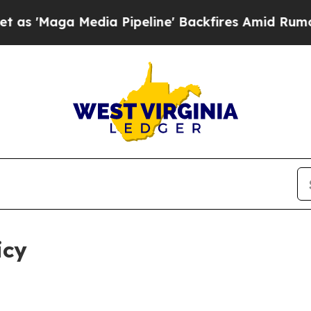
ia Pipeline' Backfires Amid Rumors Trump Will 
icy