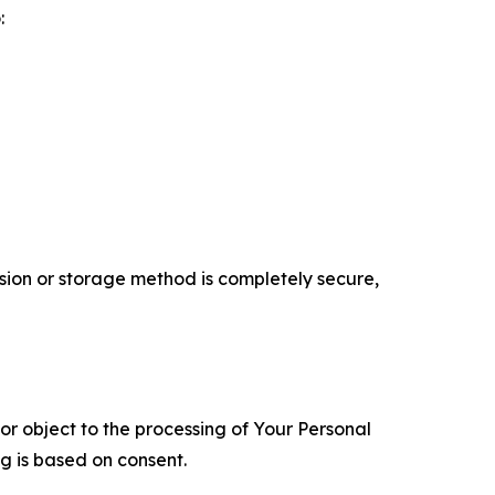
:
ion or storage method is completely secure,
 or object to the processing of Your Personal
ng is based on consent.