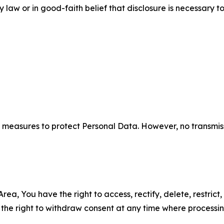
aw or in good-faith belief that disclosure is necessary to
measures to protect Personal Data. However, no transmiss
ea, You have the right to access, rectify, delete, restrict,
d the right to withdraw consent at any time where processi