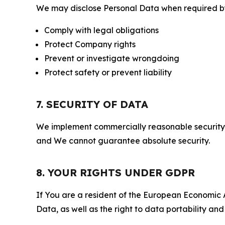
We may disclose Personal Data when required by l
Comply with legal obligations
Protect Company rights
Prevent or investigate wrongdoing
Protect safety or prevent liability
7. SECURITY OF DATA
We implement commercially reasonable security 
and We cannot guarantee absolute security.
8. YOUR RIGHTS UNDER GDPR
If You are a resident of the European Economic Ar
Data, as well as the right to data portability an