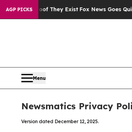
roof They Exist
Fox News Goes Quiet as 'Maga Med
AGP PICKS
Menu
Newsmatics Privacy Pol
Version dated December 12, 2025.