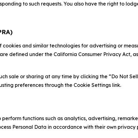
sponding to such requests. You also have the right to lodg
PRA)
 of cookies and similar technologies for advertising or me
 are defined under the California Consumer Privacy Act, a
such sale or sharing at any time by clicking the “Do Not Se
justing preferences through the Cookie Settings link.
erform functions such as analytics, advertising, remarket
cess Personal Data in accordance with their own privacy p