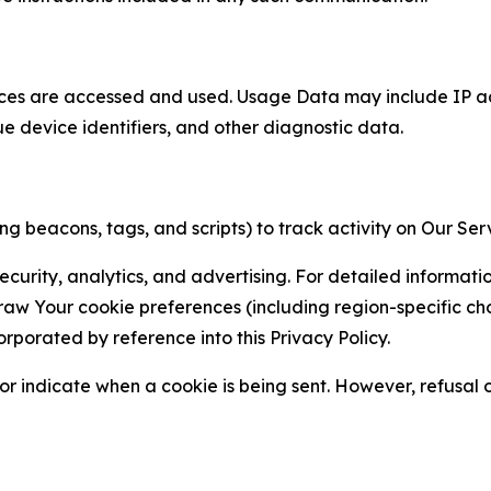
ces are accessed and used. Usage Data may include IP add
ue device identifiers, and other diagnostic data.
g beacons, tags, and scripts) to track activity on Our Ser
curity, analytics, and advertising. For detailed informat
Your cookie preferences (including region-specific choic
orporated by reference into this Privacy Policy.
r indicate when a cookie is being sent. However, refusal of