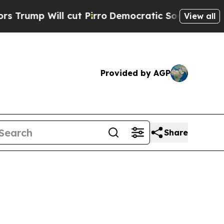
cut Pirro
Democratic Socialists of America Prop
View all
Provided by AGP
Share