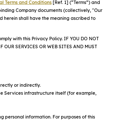
al Terms and Conditions
[Ref. 1] (“Terms”) and
r binding Company documents (collectively, "Our
d herein shall have the meaning ascribed to
comply with this Privacy Policy. IF YOU DO NOT
OF OUR SERVICES OR WEB SITES AND MUST
ectly or indirectly.
 Services infrastructure itself (for example,
 personal information. For purposes of this