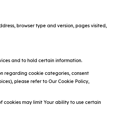
ress, browser type and version, pages visited,
vices and to hold certain information.
ion regarding cookie categories, consent
es), please refer to Our Cookie Policy,
 cookies may limit Your ability to use certain