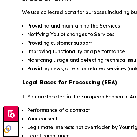
We use collected data for purposes including but 
Providing and maintaining the Services
Notifying You of changes to Services
Providing customer support
Improving functionality and performance
Monitoring usage and detecting technical issu
Providing news, offers, or related services (un
Legal Bases for Processing (EEA)
If You are located in the European Economic Are
Performance of a contract
Your consent
Legitimate interests not overridden by Your ri
Legal compliance