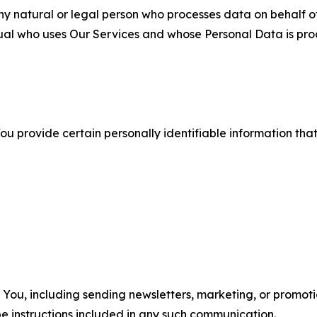
 natural or legal person who processes data on behalf of
ual who uses Our Services and whose Personal Data is pro
u provide certain personally identifiable information that
u, including sending newsletters, marketing, or promotio
e instructions included in any such communication.