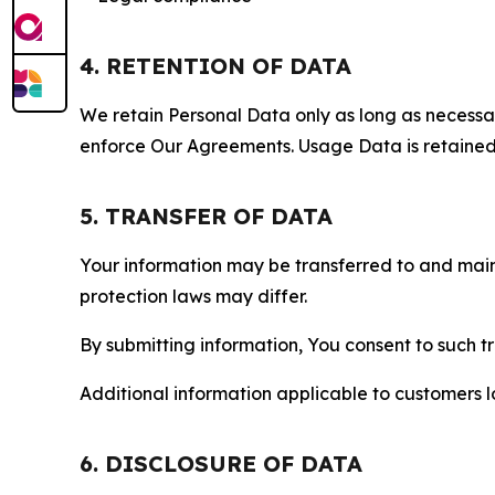
4. RETENTION OF DATA
We retain Personal Data only as long as necessary 
enforce Our Agreements. Usage Data is retained fo
5. TRANSFER OF DATA
Your information may be transferred to and main
protection laws may differ.
By submitting information, You consent to such 
Additional information applicable to customers lo
6. DISCLOSURE OF DATA