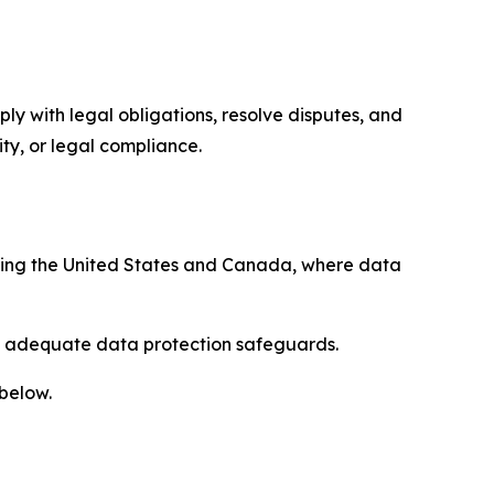
ply with legal obligations, resolve disputes, and
ty, or legal compliance.
uding the United States and Canada, where data
re adequate data protection safeguards.
 below.