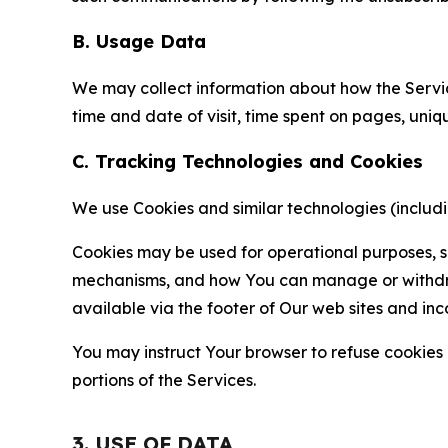
B. Usage Data
We may collect information about how the Servi
time and date of visit, time spent on pages, uniq
C. Tracking Technologies and Cookies
We use Cookies and similar technologies (includin
Cookies may be used for operational purposes, se
mechanisms, and how You can manage or withdraw 
available via the footer of Our web sites and inc
You may instruct Your browser to refuse cookies o
portions of the Services.
3. USE OF DATA