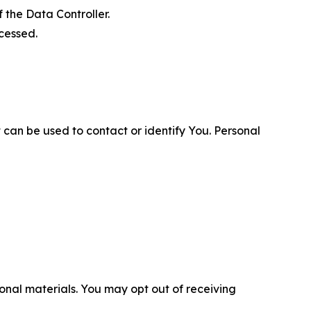
 the Data Controller.
cessed.
 can be used to contact or identify You. Personal
nal materials. You may opt out of receiving