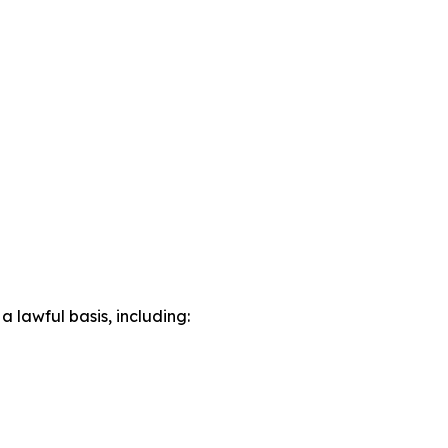
lawful basis, including: