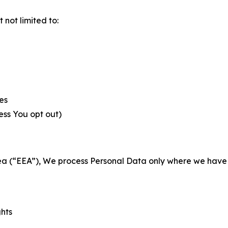
not limited to:
es
less You opt out)
a (“EEA”), We process Personal Data only where we have a 
ghts