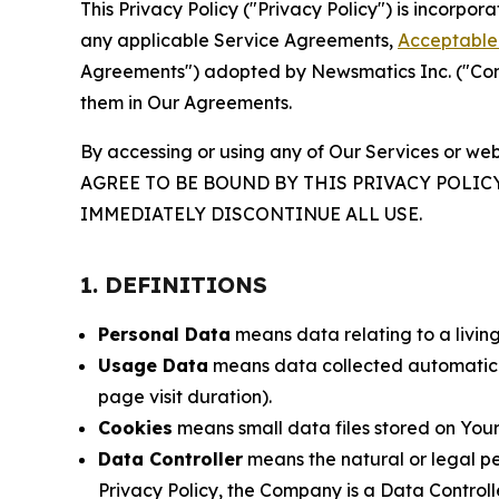
This Privacy Policy ("Privacy Policy") is incorpo
any applicable Service Agreements,
Acceptable 
Agreements") adopted by Newsmatics Inc. ("Compa
them in Our Agreements.
By accessing or using any of Our Services or web
AGREE TO BE BOUND BY THIS PRIVACY POLIC
IMMEDIATELY DISCONTINUE ALL USE.
1. DEFINITIONS
Personal Data
means data relating to a living 
Usage Data
means data collected automaticall
page visit duration).
Cookies
means small data files stored on Your
Data Controller
means the natural or legal pe
Privacy Policy, the Company is a Data Controlle