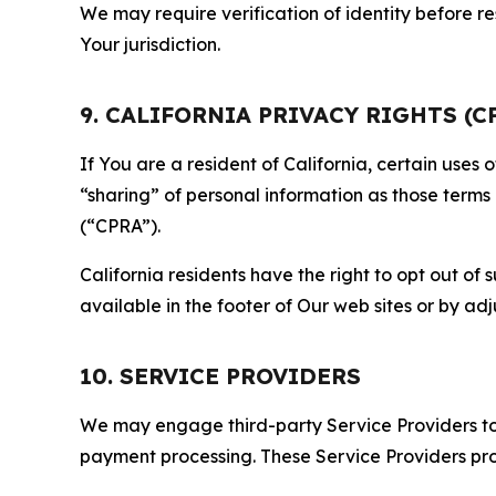
We may require verification of identity before re
Your jurisdiction.
9. CALIFORNIA PRIVACY RIGHTS (C
If You are a resident of California, certain uses
“sharing” of personal information as those terms
(“CPRA”).
California residents have the right to opt out of 
available in the footer of Our web sites or by ad
10. SERVICE PROVIDERS
We may engage third-party Service Providers to p
payment processing. These Service Providers pro