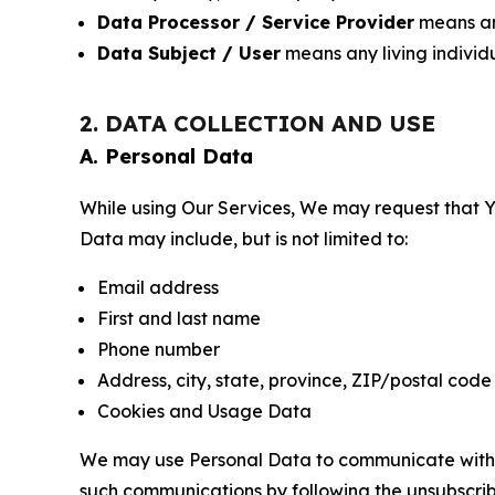
Data Processor / Service Provider
means any
Data Subject / User
means any living individ
2. DATA COLLECTION AND USE
A. Personal Data
While using Our Services, We may request that Yo
Data may include, but is not limited to:
Email address
First and last name
Phone number
Address, city, state, province, ZIP/postal code
Cookies and Usage Data
We may use Personal Data to communicate with Yo
such communications by following the unsubscrib