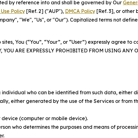
rated by reference into and shall be governed by Our
Gener
Use Policy
[Ref. 2] ("AUP"),
DMCA Policy
[Ref. 3], or othe
ny", "We", "Us", or "Our"). Capitalized terms not define
 sites, You (“You”, “Your”, or “User”) expressly agree to 
Y, YOU ARE EXPRESSLY PROHIBITED FROM USING ANY 
individual who can be identified from such data, either dir
y, either generated by the use of the Services or from the
 device (computer or mobile device).
rson who determines the purposes and means of processing
r.