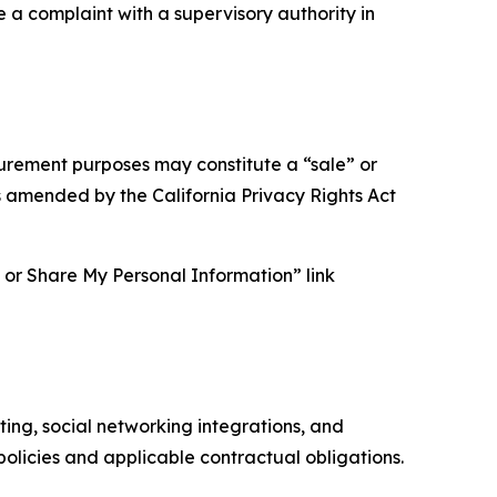
e a complaint with a supervisory authority in
asurement purposes may constitute a “sale” or
s amended by the California Privacy Rights Act
ll or Share My Personal Information” link
ing, social networking integrations, and
olicies and applicable contractual obligations.